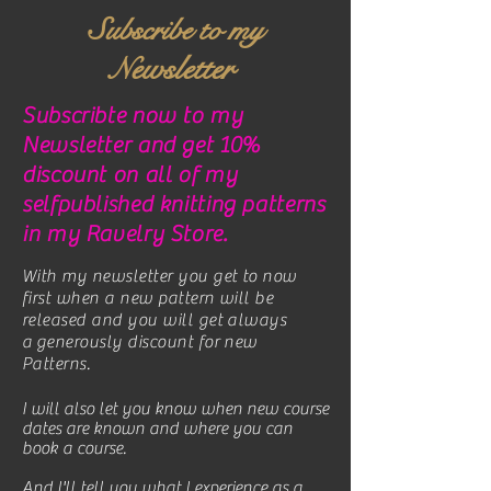
Subscribe to my
ewsletter
N
Subscribte now to my
Newsletter and get 10%
discount on all of my
selfpublished knitting patterns
in my Ravelry Store.
With my newsletter you get to now
first when a new pattern will be
released and you will get always
a generously discount for new
Patterns.
I will also let you know when new course
dates are known and where you can
book a course.
And I'll tell you what I experience as a