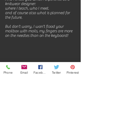
knitwear designer:
where I teach, who I meet.
and of course also what is planned for
the future.
But don't worry, I won't flood your
mailbox with mails, my fingers are more
on the needles than on the keyboard!
Phone
Email
Facebook
Twitter
Pinterest