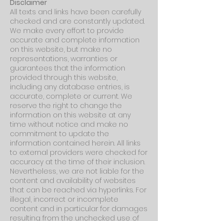
Disclaimer
All texts and links have been carefully
checked and are constantly updated.
We make every effort to provide
accurate and complete information
on this website, but make no
representations, warranties or
guarantees that the information
provided through this website,
including any database entries, is
accurate, complete or current. We
reserve the right to change the
information on this website at any
time without notice and make no
commitment to update the
information contained herein. All links
to external providers were checked for
accuracy at the time of their inclusion.
Nevertheless, we are not liable for the
content and availability of websites
that can be reached via hyperlinks. For
illegal, incorrect or incomplete
content and in particular for damages
resulting from the unchecked use of