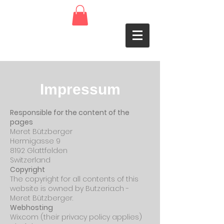
Impressum
Responsible for the content of the
pages
Meret Bützberger
Hermigasse 9
8192 Glattfelden
Switzerland
Copyright
The copyright for all contents of this
website is owned by Butzeria.ch -
Meret Bützberger.
Webhosting
Wix.com (their privacy policy applies)