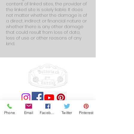
content of linked sites, the provider of
the linked site is solely liable. It does
not matter whether the damage is of
a direct, indirect or financial nature or
whether there is any other damage
that could result from loss of data,
loss of use or other reasons of any
kind.
(c) by butzeria.ch 2023
Phone
Email
Facebook
Twitter
Pinterest
Impressum
Datenschutzerklärung