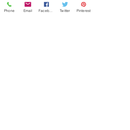
Phone
Email
Facebook
Twitter
Pinterest
(c) by butzeria.ch 2023
Impressum
Datenschutzerklärung