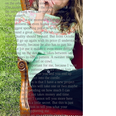
on the other hand very simple:
The money is of course the main focus but also
the networking with like-minded people.
Why money?
Very simple, at the moment my expenses for my
small business are even higher than the income.
The biggest spending point is Tech Editing. I
have found a great editor, but of course it has its
price. Quality should be paid. But from October
on it will go up again with its price (I understand
that absolutely, because he also has to pay his
life). But for me it makes it even more difficult.
Depending on the design, it takes between one
and ten hours to edit a pattern. A sweater needs
more hours than a scarf or cowl.
Editing is very important for me, because I want
to give you good patterns that are fun to knit and
not confuse and frustrate you and you end up
throwing your project into the corner.
And another reason is that I have a new project
in the works, but this will take one or two maybe
even 3 years, depending on how much I can
work on it and it just takes money and time.
About this project I cannot tell you more here
and now, yes it is a little secret. But this is just
the perfect transition to tell you what your
benefit is from supporting me.
I did not want to set up a simple "beg for