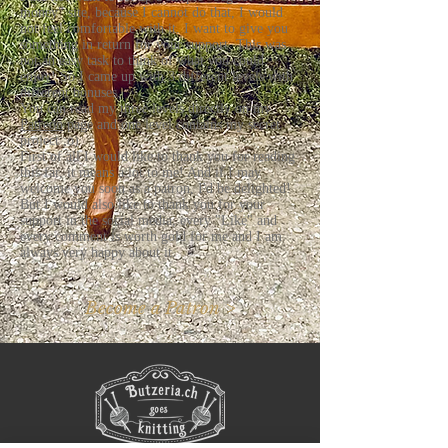
money" site, because I cannot do that, I would
not feel comfortable with it. I want to give you
something in return for your support. This was
not an easy task to think of what you could
enjoy! So I came up with 3 different levels with
different bonuses.
You can read my three levels directly on my
Patreon
page and one level contains my secret
project ;o)
First of all I would like to thank you for reading
this far, it means a lot to me! And if I may
welcome you soon as a patron, I'd be delighted!
But I would also like to thank you for your
support in the social media, every "Like" and
every comment is worth gold for me and I am
always very happy about it.
Become a Patron >