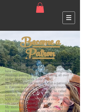
Become a
Patron
For a good year now I have been thinking about
creating a Patreon page for my small business. I
have been thinking back and forth, weighing,
thinking, putting it aside and starting all over
again. And this week I just did it!
Now you might ask yourself what a patreon page
is. Patreon is a website where many creative
people are looking for supporters, so called
patrons, for their cause. A patron supports you
with a chosen amount of money every month and
can cancel his support at any time.
My motives for setting up such a site and looking
for supporters are on the one hand manifold and